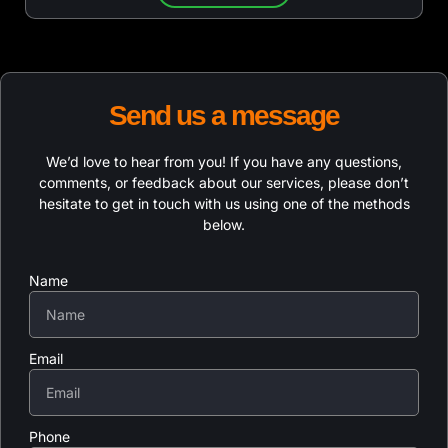
Send us a message
We’d love to hear from you! If you have any questions,
comments, or feedback about our services, please don’t
hesitate to get in touch with us using one of the methods
below.
Name
Email
Phone