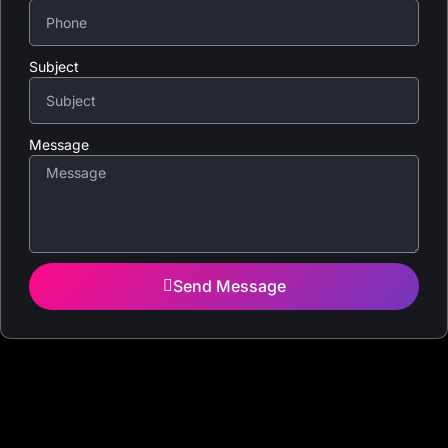
Subject
Message
Send Message