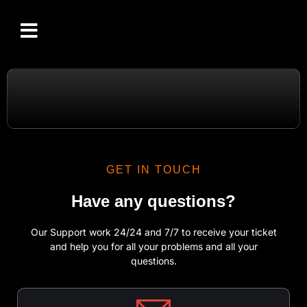
CHANNELS LIST
SETUP GUIDE
IPTV RESELLER
CONTACT US
GET IN TOUCH
Have any questions?
Our Support work 24/24 and 7/7 to receive your ticket
and help you for all your problems and all your
questions.