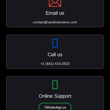
Email us
contact@vaultnstreamx.com
Call us
+1 (641) 416-2632
Online Support
WhatsApp us