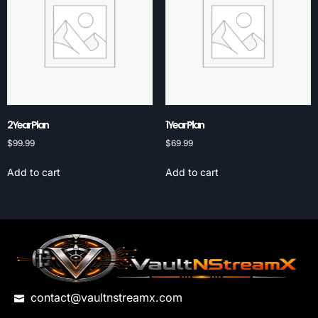
2 Year Plan
1 Year Plan
$
99.99
$
69.99
Add to cart
Add to cart
contact@vaultnstreamx.com