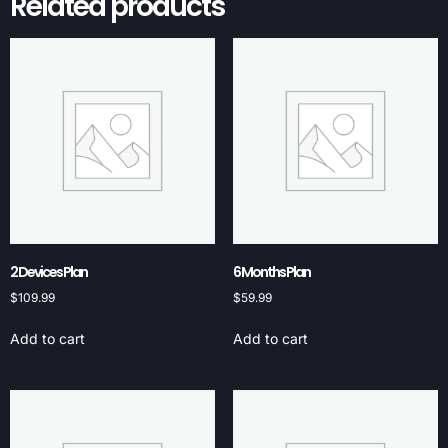
Related products
2 Devices Plan
6 Months Plan
$
109.99
$
59.99
Add to cart
Add to cart