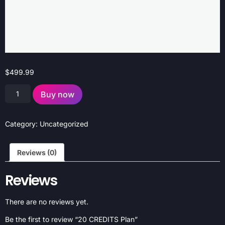
$
499.99
Buy now
Category:
Uncategorized
Reviews (0)
Reviews
There are no reviews yet.
Be the first to review “20 CREDITS Plan”