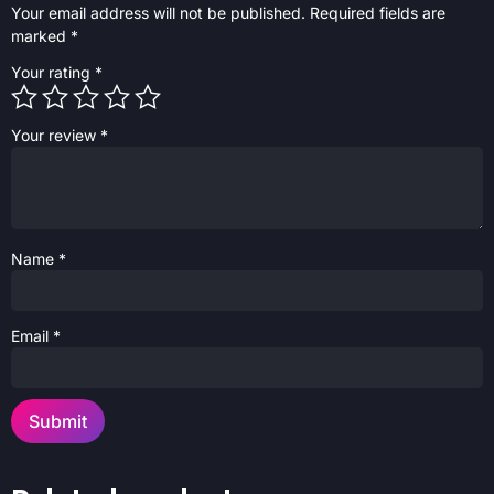
Your email address will not be published.
Required fields are
marked
*
Your rating
*
Your review
*
Name
*
Email
*