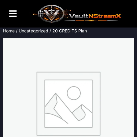
Home
/
Uncategorized
/ 20 CREDITS Plan