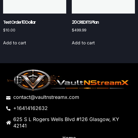
Test Order 10 Dollar
20 CREDITS Plan
$
10.00
$
499.99
Add to cart
Add to cart
contact@vaultnstreamx.com
+16414162632
625 S L Rogers Wells Blvd #126 Glasgow, KY
42141