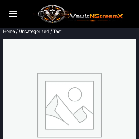
Home
/
Uncategorized
/ Test