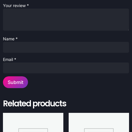
Your review
*
Name
*
Email
*
Related products