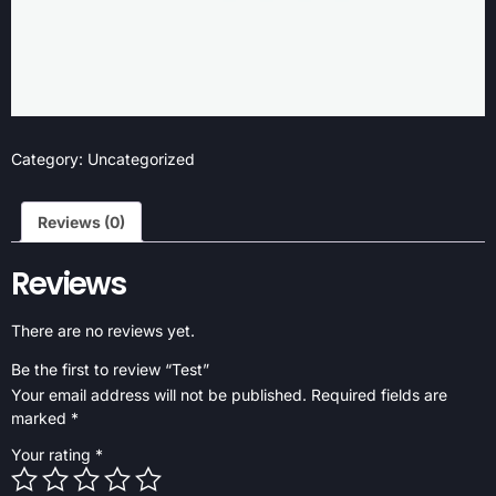
Category:
Uncategorized
Reviews (0)
Reviews
There are no reviews yet.
Be the first to review “Test”
Your email address will not be published.
Required fields are
marked
*
Your rating
*