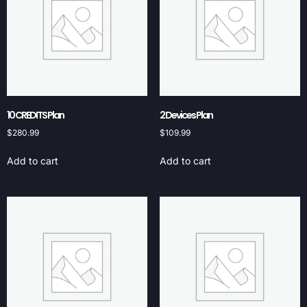
10 CREDITS Plan
2 Devices Plan
$
280.99
$
109.99
Add to cart
Add to cart